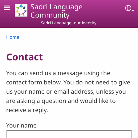
Skip to main content
Sadri Language
Se
Community
Sadri Language, our identity.
Breadcrumb
Home
Contact
You can send us a message using the
contact form below. You do not need to give
us your name or email address, unless you
are asking a question and would like to
receive a reply.
Your name