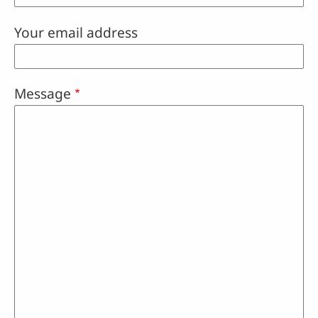
Your email address
Message