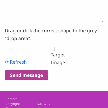
Drag or click the correct shape to the grey
"drop area".
⟳ Refresh
Footer
Contact
Copyright
Follow us