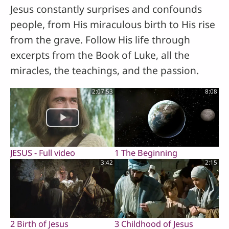
Jesus constantly surprises and confounds
people, from His miraculous birth to His rise
from the grave. Follow His life through
excerpts from the Book of Luke, all the
miracles, the teachings, and the passion.
2:07:53
8:08
JESUS - Full video
1 The Beginning
3:42
2:15
2 Birth of Jesus
3 Childhood of Jesus